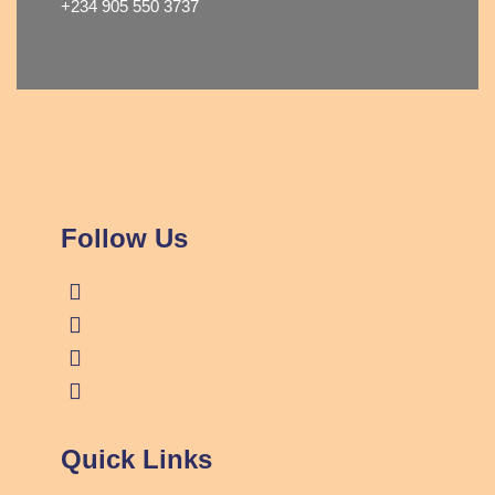
+234 905 550 3737
Follow Us
Quick Links