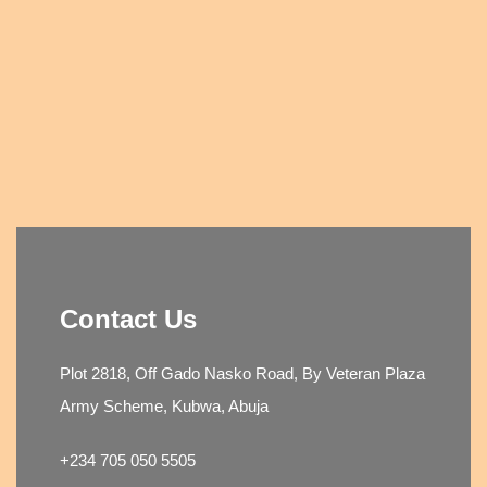
Contact Us
Plot 2818, Off Gado Nasko Road, By Veteran Plaza
Army Scheme, Kubwa, Abuja
+234 705 050 5505