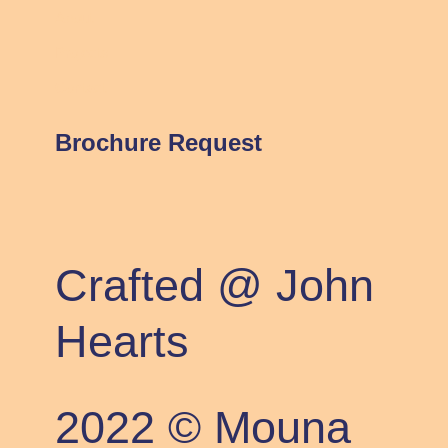
About
Projects
Contact
Brochure Request
Crafted @ John
Hearts
2022 © Mouna